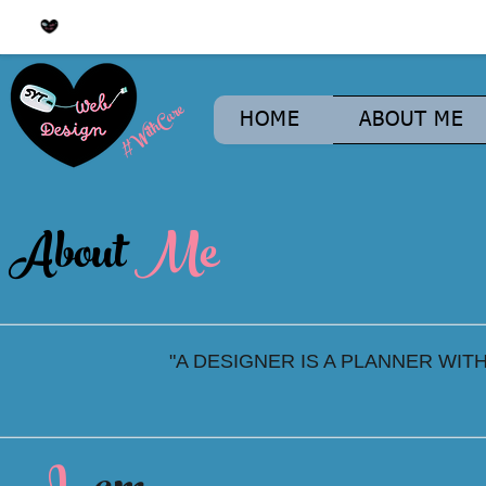
#WithCare
HOME
ABOUT ME
About
Me
"A DESIGNER IS A PLANNER WIT