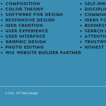
Composition
self-aw
Color Theory
discipli
software for design
commun
responsive design
ideas f
Idea creation
busines
user experience
Search 
User Interface
Attenti
Graphic design
Trustw
Photo editing
Honest
WIX Website Builder PARTNER
© 2021 SYT Web Design