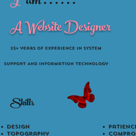
I
am . . . . . .
A Website Designer
25+ years of Experience in SYSTEM
SUPPORT AND information technology
Skills
Design
Patience​
Topography
compro